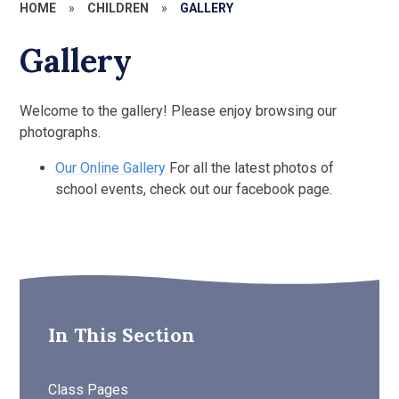
HOME
»
CHILDREN
»
GALLERY
Gallery
Welcome to the gallery! Please enjoy browsing our
photographs.
Our Online Gallery
For all the latest photos of
school events, check out our facebook page.
In This Section
Class Pages