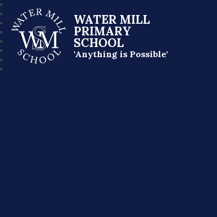
WATER MILL
PRIMARY
SCHOOL
'Anything is Possible'