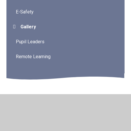
E-Safety
Gallery
Pupil Leaders
Remote Learning
© 2026 Water Mill Primary School
•
Website design by
Juniper Websites
•
View Sitemap
•
High Visibility
•
Privacy Policy
•
Accessibility Statement
•
Cookie
Settings