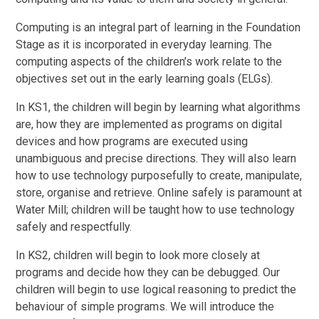
Computing is an integral part of learning in the Foundation
Stage as it is incorporated in everyday learning. The
computing aspects of the children’s work relate to the
objectives set out in the early learning goals (ELGs).
In KS1, the children will begin by learning what algorithms
are, how they are implemented as programs on digital
devices and how programs are executed using
unambiguous and precise directions. They will also learn
how to use technology purposefully to create, manipulate,
store, organise and retrieve. Online safely is paramount at
Water Mill; children will be taught how to use technology
safely and respectfully.
In KS2, children will begin to look more closely at
programs and decide how they can be debugged. Our
children will begin to use logical reasoning to predict the
behaviour of simple programs. We will introduce the