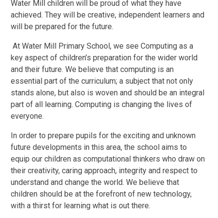
Water Mill children will be proud of what they have
achieved. They will be creative, independent learners and
will be prepared for the future.
At Water Mill Primary School, we see Computing as a
key aspect of children’s preparation for the wider world
and their future. W
e believe that computing is an
essential part of the curriculum; a subject that not only
stands alone, but also is woven and should be an integral
part of all learning. Computing is changing the lives of
everyone.
In order to prepare pupils for the exciting and unknown
future developments in this area,
the school aims to
equip our children as computational thinkers who draw on
their creativity, caring approach, integrity and respect to
understand and change the world. We believe that
children should be at the forefront of new technology,
with a thirst for learning what is out there.