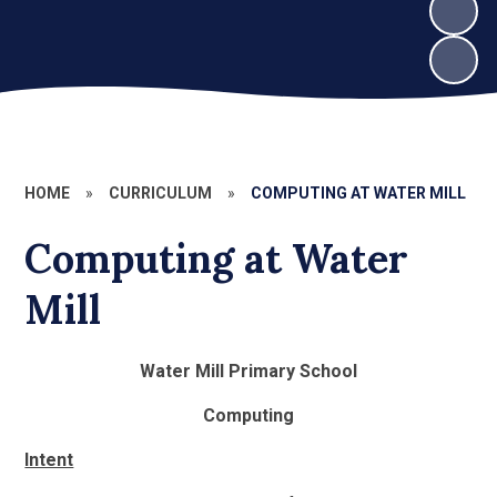
HOME
»
CURRICULUM
»
COMPUTING AT WATER MILL
Computing at Water
Mill
Water Mill Primary School
Computing
Intent