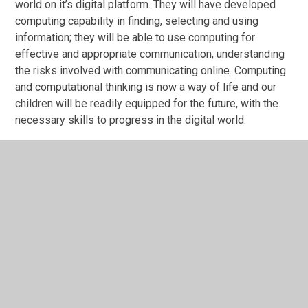
world on it’s digital platform. They will have developed
computing capability in finding, selecting and using
information; they will be able to use computing for
effective and appropriate communication, understanding
the risks involved with communicating online. Computing
and computational thinking is now a way of life and our
children will be readily equipped for the future, with the
necessary skills to progress in the digital world.
For further information about our computing curriculum
click on the link below.
Computing Vocabulary and
Progression 2026-27