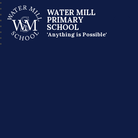
WATER MILL
PRIMARY
SCHOOL
'Anything is Possible'