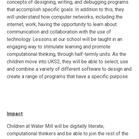
concepts of designing, writing, and debugging programs
that accomplish specific goals. In addition to this, they
will understand how computer networks, including the
internet, work, having the opportunity to learn about
communication and collaboration with the use of
technology. Lessons at our school will be taught in an
engaging way to stimulate learning and promote
computational thinking, through half-termly units. As the
children move into UKS2, they will be able to select, use
and combine a variety of different software to design and
create a range of programs that have a specific purpose.
Impact
Children at Water Mill will be digitally literate,
computational thinkers and be able to join the rest of the