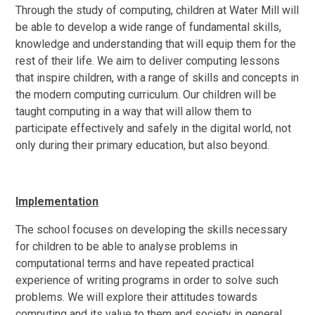
Through the study of computing, children at Water Mill will
be able to develop a wide range of fundamental skills,
knowledge and understanding that will equip them for the
rest of their life. We aim to deliver computing lessons
that inspire children, with a range of skills and concepts in
the modern computing curriculum. Our children will be
taught computing in a way that will allow them to
participate effectively and safely in the digital world, not
only during their primary education, but also beyond.
Implementation
The school focuses on developing the skills necessary
for children to be able to analyse problems in
computational terms and have repeated practical
experience of writing programs in order to solve such
problems. We will explore their attitudes towards
computing and its value to them and society in general.