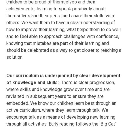
children to be proud of themselves and their
achievements, learning to speak positively about
themselves and their peers and share their skills with
others. We want them to have a clear understanding of
how to improve their learning, what helps them to do well
and to feel able to approach challenges with confidence,
knowing that mistakes are part of their learning and
should be celebrated as a way to get closer to reaching a
solution.
Our curriculum is underpinned by clear development
of knowledge and skills:
There is clear progression,
where skills and knowledge grow over time and are
revisited in subsequent years to ensure they are
embedded. We know our children learn best through an
active curriculum, where they learn through talk. We
encourage talk as a means of developing new learning
through all activities. Early reading follows the ‘Big Cat’