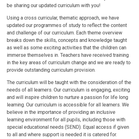
be sharing our updated curriculum with you!
Using a cross curricular, thematic approach, we have
updated our programmes of study to reflect the content
and challenge of our curriculum. Each theme overview
breaks down the skills, concepts and knowledge taught
as well as some exciting activities that the children can
immerse themselves in. Teachers have received training
in the key areas of curriculum change and we are ready to
provide outstanding curriculum provision.
The curriculum will be taught with the consideration of the
needs of all learners. Our curriculum is engaging, exciting
and will inspire children to nurture a passion for life long
learning. Our curriculum is accessible for all learners. We
believe in the importance of providing an inclusive
learning environment for all pupils, including those with
special educational needs (SEND). Equal access if given
to all and where support is needed it is catered for.