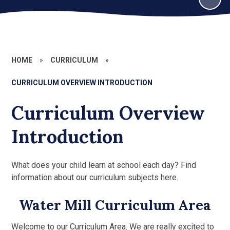
HOME
»
CURRICULUM
»
CURRICULUM OVERVIEW INTRODUCTION
Curriculum Overview
Introduction
What does your child learn at school each day? Find
information about our curriculum subjects here.
Water Mill Curriculum Area
Welcome to our Curriculum Area. We are really excited to