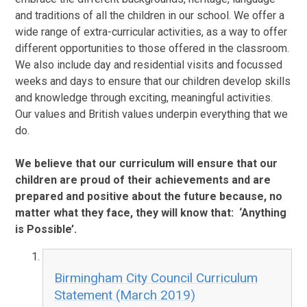
and traditions of all the children in our school. We offer a
wide range of extra-curricular activities, as a way to offer
different opportunities to those offered in the classroom.
We also include day and residential visits and focussed
weeks and days to ensure that our children develop skills
and knowledge through exciting, meaningful activities.
Our values and British values underpin everything that we
do.
We believe that our curriculum will ensure that our
children are proud of their achievements and are
prepared and positive about the future because, no
matter what they face, they will know that: ‘Anything
is Possible’.
Birmingham City Council Curriculum
Statement (March 2019)