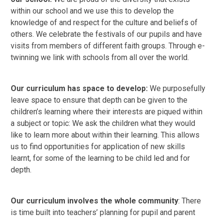
within our school and we use this to develop the
knowledge of and respect for the culture and beliefs of
others. We celebrate the festivals of our pupils and have
visits from members of different faith groups. Through e-
twinning we link with schools from all over the world.
Our curriculum has space to develop:
We purposefully
leave space to ensure that depth can be given to the
children’s learning where their interests are piqued within
a subject or topic: We ask the children what they would
like to learn more about within their learning. This allows
us to find opportunities for application of new skills
learnt, for some of the learning to be child led and for
depth.
Our curriculum involves the whole community
: There
is time built into teachers’ planning for pupil and parent