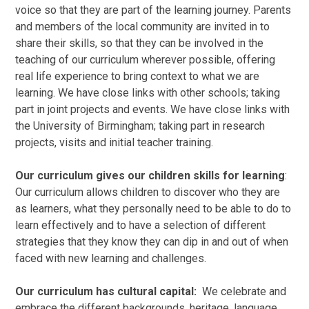
voice so that they are part of the learning journey. Parents
and members of the local community are invited in to
share their skills, so that they can be involved in the
teaching of our curriculum wherever possible, offering
real life experience to bring context to what we are
learning. We have close links with other schools; taking
part in joint projects and events. We have close links with
the University of Birmingham; taking part in research
projects, visits and initial teacher training.
Our curriculum gives our children skills for learning
:
Our curriculum allows children to discover who they are
as learners, what they personally need to be able to do to
learn effectively and to have a selection of different
strategies that they know they can dip in and out of when
faced with new learning and challenges.
Our curriculum has cultural capital:
We celebrate and
embrace the different backgrounds, heritage, language