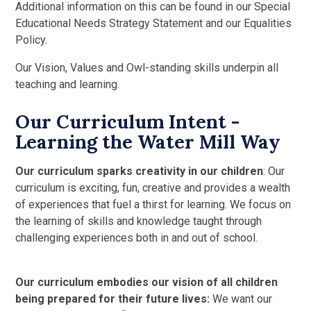
Additional information on this can be found in our Special
Educational Needs Strategy Statement and our Equalities
Policy.
Our Vision, Values and Owl-standing skills underpin all
teaching and learning.
Our Curriculum Intent -
Learning the Water Mill Way
Our curriculum sparks creativity in our children
: Our
curriculum is exciting, fun, creative and provides a wealth
of experiences that fuel a thirst for learning. We focus on
the learning of skills and knowledge taught through
challenging experiences both in and out of school.
Our curriculum embodies our vision of all children
being prepared for their future lives:
We want our