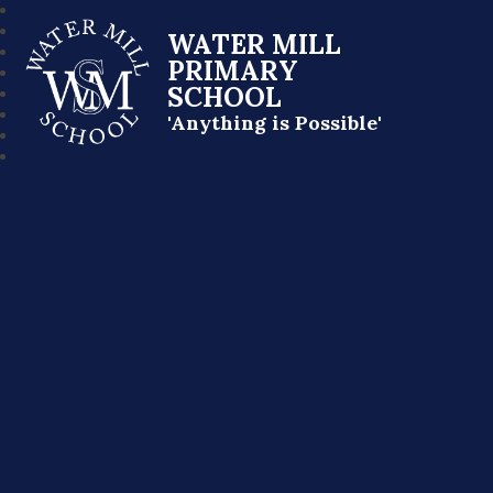
WATER MILL
PRIMARY
SCHOOL
'Anything is Possible'