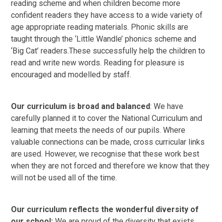
reading scheme and when children become more
confident readers they have access to a wide variety of
age appropriate reading materials. Phonic skills are
taught through the ‘Little Wandle’ phonics scheme and
‘Big Cat’ readers.These successfully help the children to
read and write new words. Reading for pleasure is
encouraged and modelled by staff.
Our curriculum is broad and balanced
: We have
carefully planned it to cover the National Curriculum and
learning that meets the needs of our pupils. Where
valuable connections can be made, cross curricular links
are used. However, we recognise that these work best
when they are not forced and therefore we know that they
will not be used all of the time.
Our curriculum reflects the wonderful diversity of
our school:
We are proud of the diversity that exists