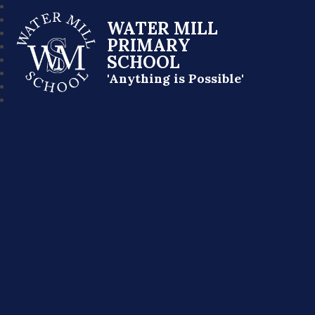
WATER MILL
PRIMARY
SCHOOL
'Anything is Possible'