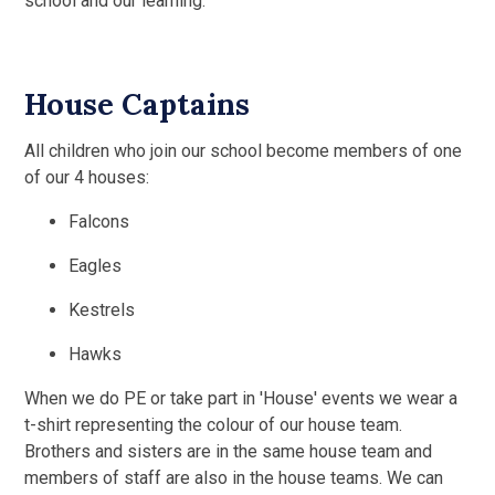
school and our learning.
House Captains
All children who join our school become members of one
of our 4 houses:
Falcons
Eagles
Kestrels
Hawks
When we do PE or take part in 'House' events we wear a
t-shirt representing the colour of our house team.
Brothers and sisters are in the same house team and
members of staff are also in the house teams. We can