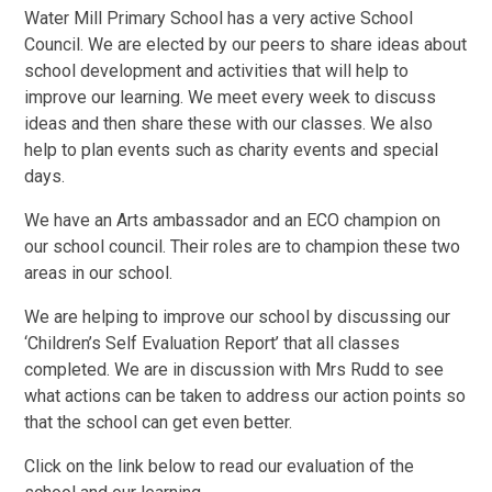
Water Mill Primary School has a very active School
Council. We are elected by our peers to share ideas about
school development and activities that will help to
improve our learning. We meet every week to discuss
ideas and then share these with our classes. We also
help to plan events such as charity events and special
days.
We have an Arts ambassador and an ECO champion on
our school council. Their roles are to champion these two
areas in our school.
We are helping to improve our school by discussing our
‘Children’s Self Evaluation Report’ that all classes
completed. We are in discussion with Mrs Rudd to see
what actions can be taken to address our action points so
that the school can get even better.
Click on the link below to read our evaluation of the