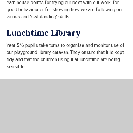
earn house points for trying our best with our work, for
good behaviour or for showing how we are following our
values and 'owlstanding' skills.
Lunchtime Library
Year 5/6 pupils take turns to organise and monitor use of
our playground library caravan. They ensure that it is kept
tidy and that the children using it at lunchtime are being
sensible.
Water Mill Self-Evaluation Summary
Children's Evaluation 2025