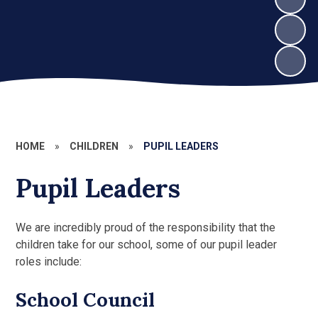
HOME
»
CHILDREN
»
PUPIL LEADERS
Pupil Leaders
We are incredibly proud of the responsibility that the
children take for our school, some of our pupil leader
roles include:
School Council