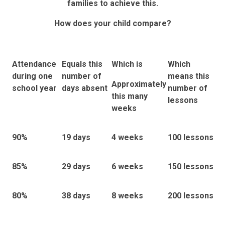
families to achieve this.
How does your child compare?
Attendance
Equals this
Which is
Which
during one
number of
means this
Approximately
school year
days absent
number of
this many
lessons
weeks
90%
19
days
4
weeks
100 lessons
85%
29
days
6 weeks
150 lessons
80%
38
days
8
weeks
200 lessons