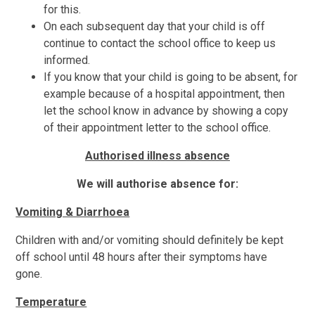
for this.
On each subsequent day that your child is off
continue to contact the school office to keep us
informed.
If you know that your child is going to be absent, for
example because of a hospital appointment, then
let the school know in advance by showing a copy
of their appointment letter to the school office.
Authorised illness absence
We will authorise absence for:
Vomiting & Diarrhoea
Children with and/or vomiting should definitely be kept
off school until 48 hours after their symptoms have
gone.
Temperature