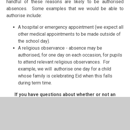
handful of these reasons are likely to be authorised
absences. Some examples that we would be able to
authorise include:
A hospital or emergency appointment (we expect all
other medical appointments to be made outside of
the school day).
A religious observance - absence may be
authorised, for one day on each occasion, for pupils
to attend relevant religious observances. For
example, we will authorise one day for a child
whose family is celebrating Eid when this falls
during term time.
If you have questions about whether or not an
absence would be authorised, please contact the
Head teacher to discuss your circumstances.
Unauthorised illness absence