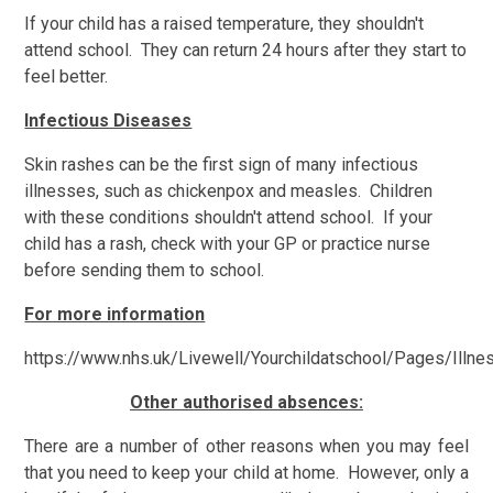
If your child has a raised temperature, they shouldn't
attend school. They can return 24 hours after they start to
feel better.
Infectious Diseases
Skin rashes can be the first sign of many infectious
illnesses, such as chickenpox and measles. Children
with these conditions shouldn't attend school. If your
child has a rash, check with your GP or practice nurse
before sending them to school.
For more information
https://www.nhs.uk/Livewell/Yourchildatschool/Pages/Illne
Other authorised absences:
There are a number of other reasons when you may feel
that you need to keep your child at home. However, only a