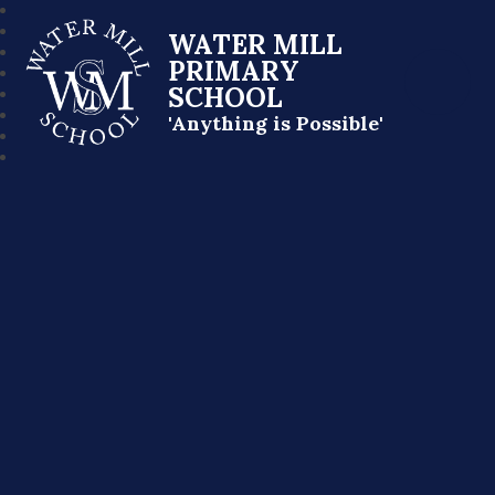
WATER MILL
PRIMARY
SCHOOL
'Anything is Possible'