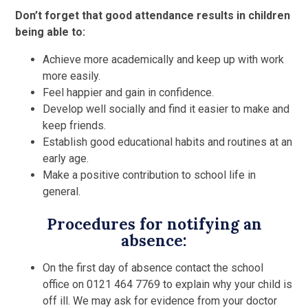
Don’t forget that good attendance results in children
being able to:
Achieve more academically and keep up with work
more easily.
Feel happier and gain in confidence.
Develop well socially and find it easier to make and
keep friends.
Establish good educational habits and routines at an
early age.
Make a positive contribution to school life in
general.
Procedures for notifying an
absence:
On the first day of absence contact the school
office on 0121 464 7769 to explain why your child is
off ill. We may ask for evidence from your doctor