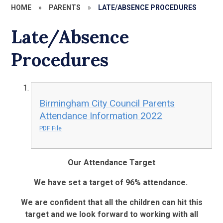
HOME
»
PARENTS
»
LATE/ABSENCE PROCEDURES
Late/Absence
Procedures
Birmingham City Council Parents
Attendance Information 2022
PDF File
Our Attendance Target
We have set a target of 96% attendance.
We are confident that all the children can hit this
target and we look forward to working with all