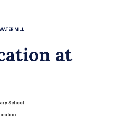
 WATER MILL
cation at
mary School
ucation