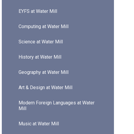
EYFS at Water Mill
Computing at Water Mill
Science at Water Mill
History at Water Mill
Geography at Water Mill
Art & Design at Water Mill
Modern Foreign Languages at Water
Mill
Music at Water Mill