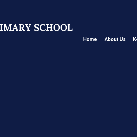
RIMARY SCHOOL
Home
About Us
K