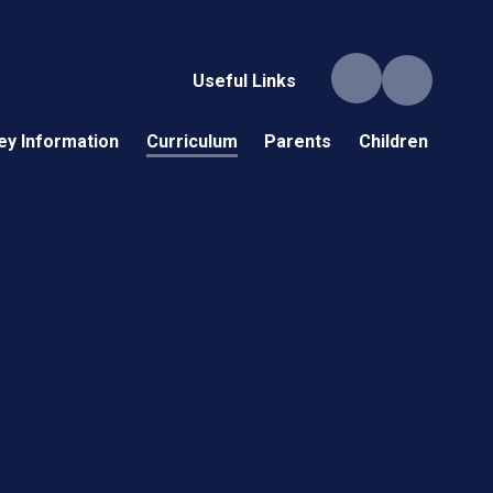
Useful Links
ey Information
Curriculum
Parents
Children