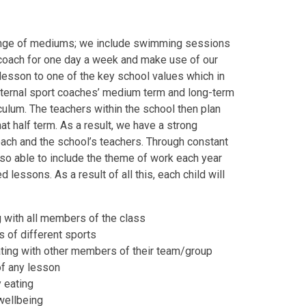
 range of mediums; we include swimming sessions
 coach for one day a week and make use of our
lesson to one of the key school values which in
external sport coaches’ medium term and long-term
riculum. The teachers within the school then plan
hat half term. As a result, we have a strong
oach and the school’s teachers. Through constant
lso able to include the theme of work each year
 lessons. As a result of all this, each child will
g with all members of the class
s of different sports
ting with other members of their team/group
of any lesson
 eating
wellbeing