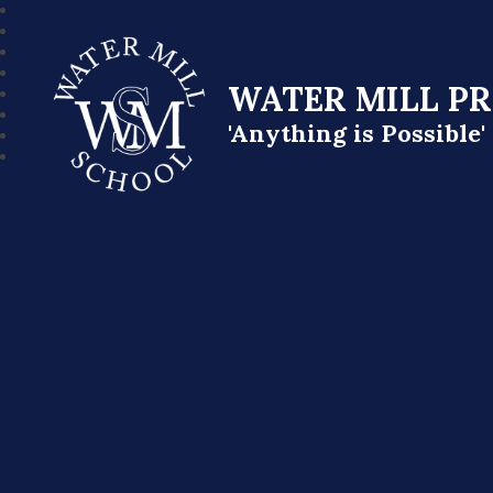
WATER MILL P
'Anything is Possible'