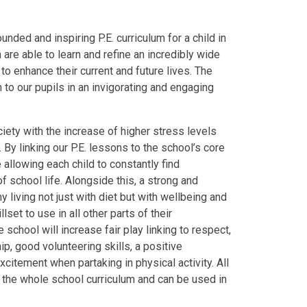
nded and inspiring P.E. curriculum for a child in
 are able to learn and refine an incredibly wide
o enhance their current and future lives. The
um to our pupils in an invigorating and engaging
ety with the increase of higher stress levels
 By linking our P.E. lessons to the school’s core
e allowing each child to constantly find
f school life. Alongside this, a strong and
 living not just with diet but with wellbeing and
lset to use in all other parts of their
 school will increase fair play linking to respect,
p, good volunteering skills, a positive
citement when partaking in physical activity. All
s the whole school curriculum and can be used in