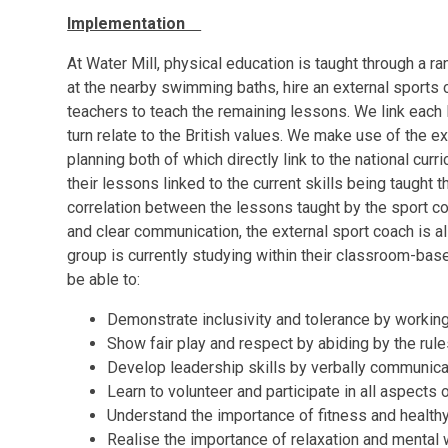
Implementation
At Water Mill, physical education is taught through a
at the nearby swimming baths, hire an external sports
teachers to teach the remaining lessons. We link each 
turn relate to the British values. We make use of the 
planning both of which directly link to the national cur
their lessons linked to the current skills being taught t
correlation between the lessons taught by the sport c
and clear communication, the external sport coach is a
group is currently studying within their classroom-based
be able to:
Demonstrate inclusivity and tolerance by workin
Show fair play and respect by abiding by the rule
Develop leadership skills by verbally communica
Learn to volunteer and participate in all aspects 
Understand the importance of fitness and healthy
Realise the importance of relaxation and mental 