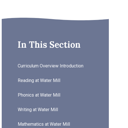
In This Section
Curriculum Overview Introduction
Reading at Water Mill
Phonics at Water Mill
Writing at Water Mill
Mathematics at Water Mill