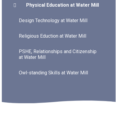
Physical Education at Water Mill
Design Technology at Water Mill
Religious Eduction at Water Mill
PSHE, Relationships and Citizenship
at Water Mill
Owl-standing Skills at Water Mill