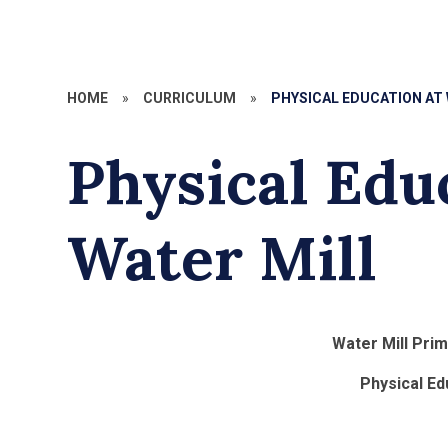
HOME
»
CURRICULUM
»
PHYSICAL EDUCATION AT
Physical Edu
Water Mill
Water Mill Pri
Physical Ed