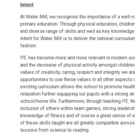
Intent
At Water Mill, we recognise the importance of a well-rou
primary education. Through physical education, children
and diverse range of skills and well as key knowledge t
intent for Water Mill is to deliver the national curricul
fashion.
P.E. has become more and more relevant in modern soci
and the decrease of physical activity amongst children.
values of creativity, caring, respect and integrity we ar
opportunities to use these values in all other aspects o
exciting curriculum allows the school to promote healthy
relaxation further equipping our pupils with a strong skil
school/home life. Furthermore, through teaching P.E. the
inclusion of others within team games, strong leadershi
knowledge of fitness and of course a great sense of ex
of these skills taught are all greatly compatible acros
lessons from science to reading.