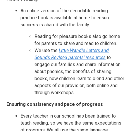
An online version of the decodable reading
practice book is available at home to ensure
success is shared with the family.
Reading for pleasure books also go home
for parents to share and read to children.
We use the
Little Wandle Letters and
Sounds Revised
parents’ resources
to
engage our families and share information
about phonics, the benefits of sharing
books, how children learn to blend and other
aspects of our provision, both online and
through workshops.
Ensuring consistency and pace of progress
Every teacher in our school has been trained to
teach reading, so we have the same expectations
of progress. We all use the same language,