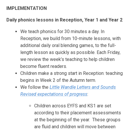
IMPLEMENTATION
Daily phonics lessons in Reception, Year 1 and Year 2
We teach phonics for 30 minutes a day. In
Reception, we build from 10-minute lessons, with
additional daily oral blending games, to the full-
length lesson as quickly as possible. Each Friday,
we review the week’s teaching to help children
become fluent readers.
Children make a strong start in Reception: teaching
begins in Week 2 of the Autumn term.
We follow the
Little Wandle Letters and Sounds
Revised
expectations of progress
:
Children across EYFS and KS1 are set
according to their placement assessments
at the beginning of the year. These groups
are fluid and children will move between