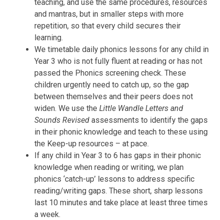
teaching, and use the same procedures, resources
and mantras, but in smaller steps with more
repetition, so that every child secures their
learning.
We timetable daily phonics lessons for any child in
Year 3 who is not fully fluent at reading or has not
passed the Phonics screening check. These
children urgently need to catch up, so the gap
between themselves and their peers does not
widen. We use the
Little Wandle Letters and
Sounds Revised
assessments to identify the gaps
in their phonic knowledge and teach to these using
the Keep-up resources – at pace.
If any child in Year 3 to 6 has gaps in their phonic
knowledge when reading or writing, we plan
phonics ‘catch-up’ lessons to address specific
reading/writing gaps. These short, sharp lessons
last 10 minutes and take place at least three times
a week.