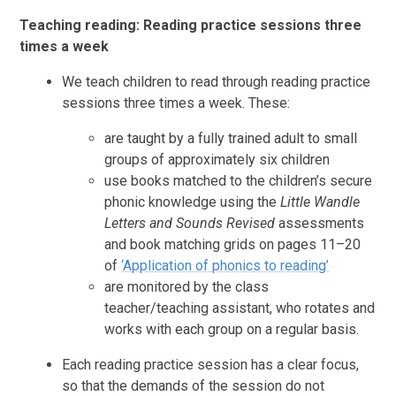
Teaching reading: Reading practice sessions three
times a week
We teach children to read through reading practice
sessions three times a week. These:
are taught by a fully trained adult to small
groups of approximately six children
use books matched to the children’s secure
phonic knowledge using the
Little Wandle
Letters and Sounds Revised
assessments
and book matching grids on pages 11–20
of
‘Application of phonics to reading’
are monitored by the class
teacher/teaching assistant, who rotates and
works with each group on a regular basis.
Each reading practice session has a clear focus,
so that the demands of the session do not