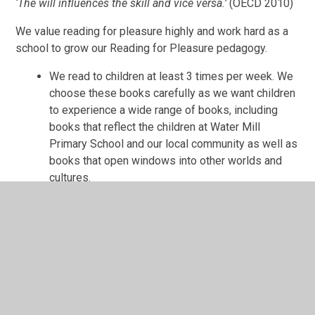
‘The will influences the skill and vice versa.’
(OECD 2010)
We value reading for pleasure highly and work hard as a
school to grow our Reading for Pleasure pedagogy.
We read to children at least 3 times per week. We
choose these books carefully as we want children
to experience a wide range of books, including
books that reflect the children at Water Mill
Primary School and our local community as well as
books that open windows into other worlds and
cultures.
Every classroom has an inviting book corner that
encourages a love for reading. We curate these
books and talk about them to entice children to
read a wide range of books.
In Reception, children have access to the reading
corner every day in their free flow time and the
books are continually refreshed.
Children from Reception onwards have a home