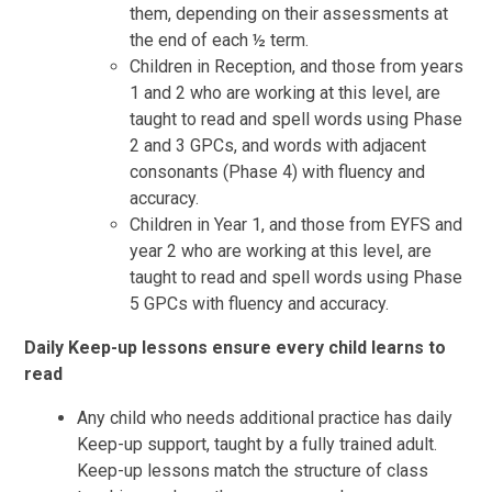
them, depending on their assessments at
the end of each ½ term.
Children in Reception, and those from years
1 and 2 who are working at this level, are
taught to read and spell words using Phase
2 and 3 GPCs, and words with adjacent
consonants (Phase 4) with fluency and
accuracy.
Children in Year 1, and those from EYFS and
year 2 who are working at this level, are
taught to read and spell words using Phase
5 GPCs with fluency and accuracy.
Daily Keep-up lessons ensure every child learns to
read
Any child who needs additional practice has daily
Keep-up support, taught by a fully trained adult.
Keep-up lessons match the structure of class