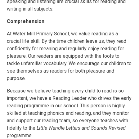
speaking and listening are crucial skills for reading and
writing in all subjects.
Comprehension
At Water Mill Primary School, we value reading as a
crucial life skill. By the time children leave us, they read
confidently for meaning and regularly enjoy reading for
pleasure. Our readers are equipped with the tools to
tackle unfamiliar vocabulary. We encourage our children to
see themselves as readers for both pleasure and
purpose.
Because we believe teaching every child to read is so
important, we have a Reading Leader who drives the early
reading programme in our school. This person is highly
skilled at teaching phonics and reading, and they monitor
and support our reading team, so everyone teaches with
fidelity to the
Little Wandle Letters and Sounds Revised
programme.