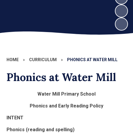
HOME
»
CURRICULUM
»
PHONICS AT WATER MILL
Phonics at Water Mill
Water Mill Primary School
Phonics and Early Reading Policy
INTENT
Phonics (reading and spelling)