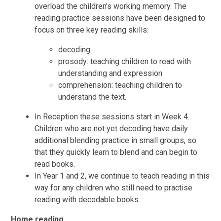
overload the children’s working memory. The
reading practice sessions have been designed to
focus on three key reading skills:
decoding
prosody: teaching children to read with
understanding and expression
comprehension: teaching children to
understand the text.
In Reception these sessions start in Week 4.
Children who are not yet decoding have daily
additional blending practice in small groups, so
that they quickly learn to blend and can begin to
read books.
In Year 1 and 2, we continue to teach reading in this
way for any children who still need to practise
reading with decodable books.
Home reading