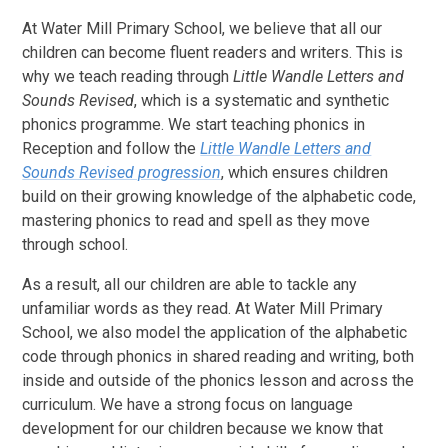
At Water Mill Primary School, we believe that all our
children can become fluent readers and writers. This is
why we teach reading through
Little Wandle Letters and
Sounds Revised
, which is a systematic and synthetic
phonics programme. We start teaching phonics in
Reception and follow the
Little Wandle Letters and
Sounds Revised progression
, which ensures children
build on their growing knowledge of the alphabetic code,
mastering phonics to read and spell as they move
through school.
As a result, all our children are able to tackle any
unfamiliar words as they read. At Water Mill Primary
School, we also model the application of the alphabetic
code through phonics in shared reading and writing, both
inside and outside of the phonics lesson and across the
curriculum. We have a strong focus on language
development for our children because we know that