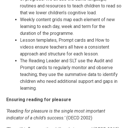
routines and resources to teach children to read so
that we lower children’s cognitive load.
Weekly content grids map each element of new
learning to each day, week and term for the
duration of the programme.
Lesson templates, Prompt cards and How to
videos ensure teachers all have a consistent
approach and structure for each lesson.
The Reading Leader and SLT use the Audit and
Prompt cards to regularly monitor and observe
teaching; they use the summative data to identify
children who need additional support and gaps in
learning.
Ensuring reading for pleasure
‘Reading for pleasure is the single most important
indicator of a child’s success.’
(OECD 2002)