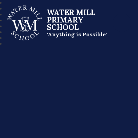
WATER MILL
PRIMARY
SCHOOL
'Anything is Possible'