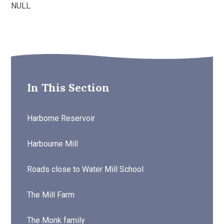
NULL
In This Section
Harborne Reservoir
Harbourne Mill
Roads close to Water Mill School
The Mill Farm
The Monk family