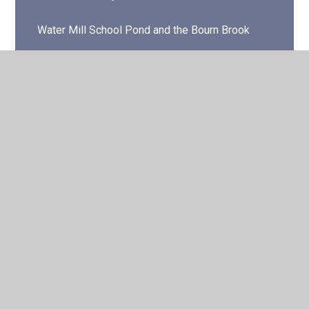
Water Mill School Pond and the Bourn Brook
© 2026 Water Mill Primary School
•
Website design by
Juniper Websites
•
View Sitemap
•
High Visibility
•
Privacy Policy
•
Accessibility Statement
•
Cookie
Settings
Cookie Policy
This site uses cookies to store information on your computer.
Click here for more information
Accept All
Manage Cookies
Deny All