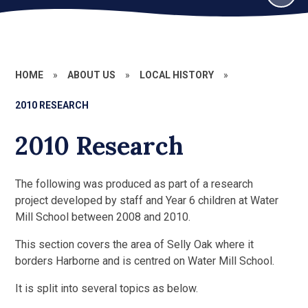
HOME
»
ABOUT US
»
LOCAL HISTORY
»
2010 RESEARCH
2010 Research
The following was produced as part of a research
project developed by staff and Year 6 children at Water
Mill School between 2008 and 2010.
This section covers the area of Selly Oak where it
borders Harborne and is centred on Water Mill School.
It is split into several topics as below.