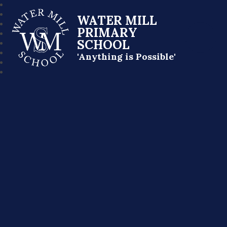
WATER MILL
PRIMARY
SCHOOL
'Anything is Possible'