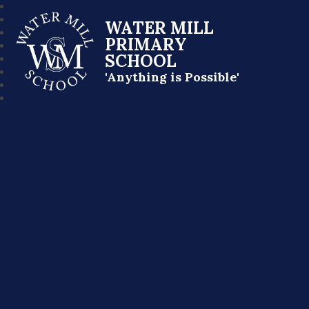
WATER MILL
PRIMARY
SCHOOL
'Anything is Possible'